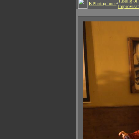
Tasting of
K
Photo
/
dance
/
Improvisat