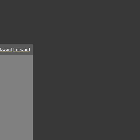
ckward
|
forward