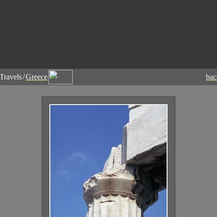
Travels
/
Greece
ba