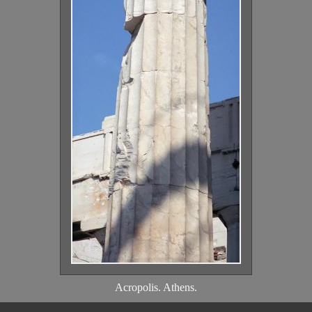
Acropolis. Athens.